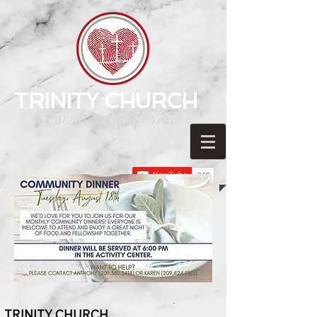
TRINITY CHURCH
Escalon, California
TRINITY C
HURCH