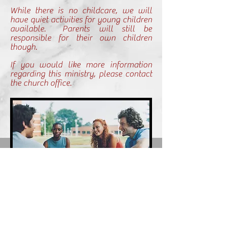
While there is no childcare, we will
have quiet activities for young children
available. Parents will still be
responsible for their own children
though.
If you would like more information
regarding this ministry, please contact
the church office.