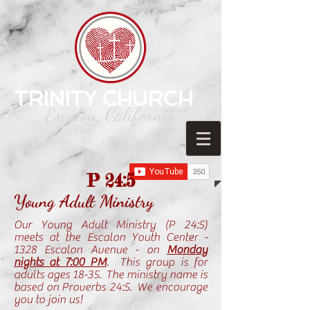
TRINITY CHURCH
Escalon, California
P 24:5
Young Adult Ministry
Our Young Adult Ministry (P 24:5)
meets at the Escalon Youth Center -
1328 Escalon Avenue - on
Monday
nights at 7:00 PM
. This group is for
adults ages 18-35. The ministry name is
based on Proverbs 24:5. We encourage
you to join us!