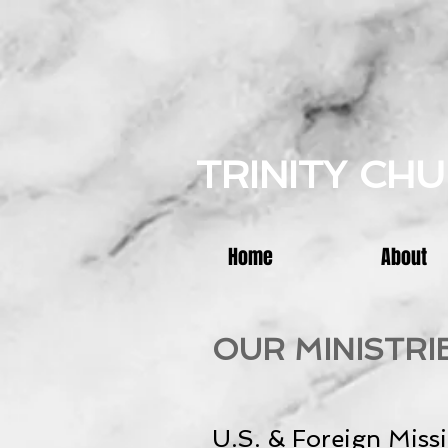
TRINITY CH
Home
About
OUR MINISTRI
U.S. & Foreign Miss