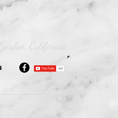
Escalon, California
s