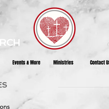
URCH
Events & More
Ministries
Contact U
ES
ions