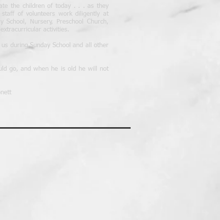
cate the children of today . . . as they
aff of volunteers work diligently at
 School, Nursery, Preschool Church,
xtracurricular activities.
n us during Sunday School and all other
uld go, and when he is old he will not
nett