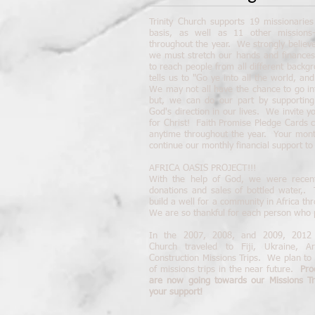
Trinity Church supports 19 missionari
basis, as well as 11 other missions-o
throughout the year. We strongly believe
we must stretch our hands and finances
to reach people from all different backgr
tells us to "Go ye into all the world, a
We may not all have the chance to go in
but, we can do our part by supporting
God's direction in our lives. We invite y
for Christ! Faith Promise Pledge Cards 
anytime throughout the year. Your month
continue our monthly financial support to
AFRICA OASIS PROJECT!!!
With the help of God, we were recent
donations and sales of bottled water,.
build a well for a community in Africa t
We are so thankful for each person who p
In the 2007, 2008, and 2009, 2012 
Church traveled to Fiji, Ukraine, A
Construction Missions Trips. We plan to 
of missions trips in the near future.
Pro
are now going towards our Missions T
your support!