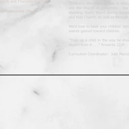
 Nights and Thursday mornings
Children's Ministries strives to edu
are the church of tomorrow. Our st
ale Fundraisers (May)
teaching God's Word during Sunday
and Kids Church, as well as through e
We'd love to have your children joi
events geared toward children.
"Train up a child in the way he sho
depart from it . . ." Proverbs 22:6
Curriculum Coordinator: Julie Marco