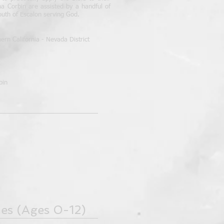
na Corbin are assisted by a handful of
outh of Escalon serving God.
rn California - Nevada District
bin
ies
(Ages 0-12)