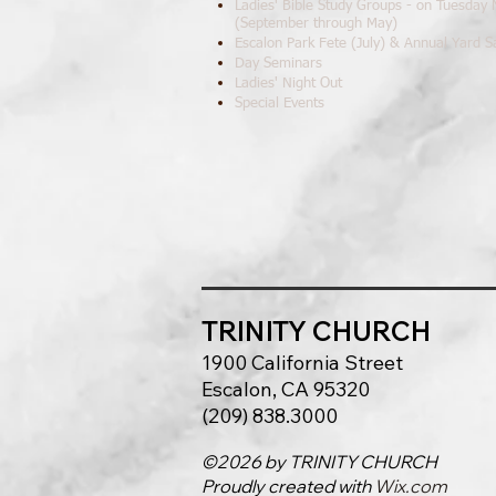
Ladies' Bible Study Groups - on Tuesday
(September through May)
Escalon Park Fete (July) & Annual Yard S
Day Seminars
Ladies' Night Out
Special Events
TRINITY C
HURCH
1900 California Street
Escalon, CA 95320
(209) 838.3000
©2026 by TRINITY CHURCH
Proudly created with
Wix.com