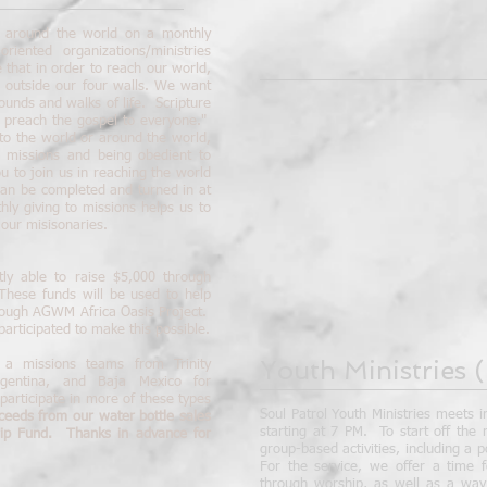
es around the world on a monthly
riented organizations/ministries
 that in order to reach our world,
 outside our four walls. We want
ounds and walks of life. Scripture
nd preach the gospel to everyone."
to the world or around the world,
 missions and being obedient to
ou to join us in reaching the world
can be completed and turned in at
ly giving to missions helps us to
 our misisonaries.
ly able to raise $5,000 through
 These funds will be used to help
hrough AGWM Africa Oasis Project.
articipated to make this possible.
Youth Ministries
(
a missions teams from Trinity
rgentina, and Baja Mexico for
participate in more of these types
Soul Patrol Youth Ministries meets i
ceeds from our water bottle sales
starting at 7 PM. To start off the
rip Fund. Thanks in advance for
group-based activities, including a 
For the service, we offer a time f
through worship, as well as a way t