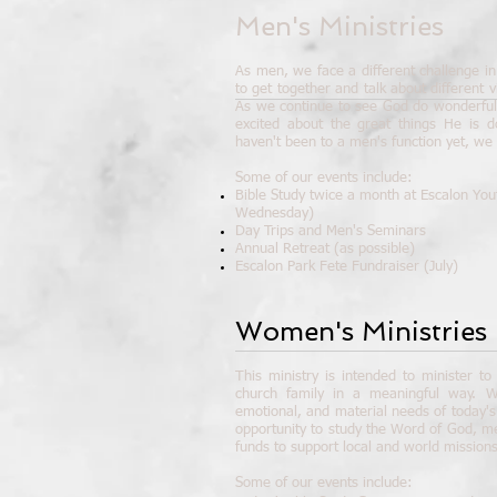
Men's Ministries
As men, we face a different challenge in 
to get together and talk about different vi
As we continue to see God do wonderful 
excited about the great things He is d
haven't been to a men's function yet, we
Some of our events include:
Bible Study twice a month at Escalon You
Wednesday)
Day Trips and Men's Seminars
Annual Retreat (as possible)
Escalon Park Fete Fundraiser (July)
Women's Ministries
This ministry is intended to minister t
church family in a meaningful way. W
emotional, and material needs of today'
opportunity to study the Word of God, m
funds to support local and world missions
Some of our events include: