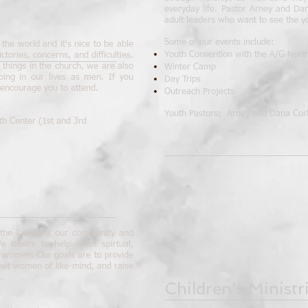
everyday life. Pastor Arney and Da
adult leaders who want to see the y
Some of our events include:
the world and it's nice to be able
Youth Convention with the A/G Northe
ctories, concerns, and difficulties.
things in the church, we are also
Winter Camp
oing in our lives as men. If you
Day Trips
 encourage you to attend.
Outreach Projects
Youth Pastors: Arney and Dana Cor
th Center (1st and 3rd
o the ladies of our community and
e desire to help meet spirtual,
s women. Our goals are to provide
eet women of like-mind, and raise
.
Children's Ministr