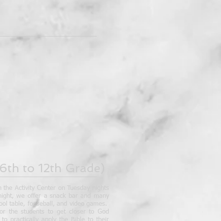
6th to 12th Grade)
n the Activity Center on Tuesday nights
 night, we offer a snack bar and many
pool table, fooseball, and video games.
or the students to get closer to God
o practically apply the Bible to their