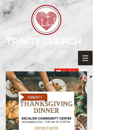
TRINITY CHURCH
Escalon, California