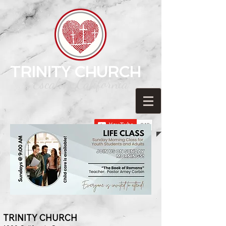
TRINITY CHURCH
Escalon, California
TRINITY C
HURCH